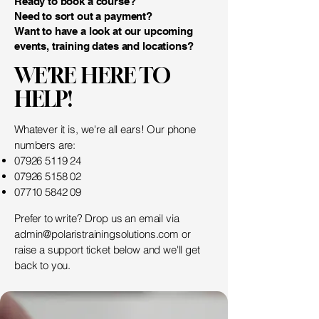
Ready to book a course?
Need to sort out a payment?
Want to have a look at our upcoming
events, training dates and locations?
WE'RE HERE TO
HELP!
Whatever it is, we're all ears! Our phone
numbers are:
07926 5119 24
07926 5158 02
07710 5842 09
Prefer to write? Drop us an email via
admin@polaristrainingsolutions.com
or
raise a support ticket below and we'll get
back to you.