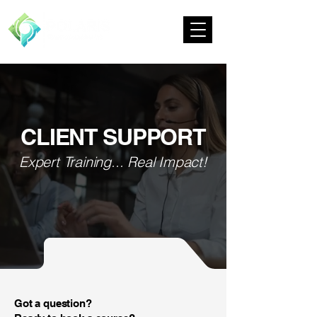
CLIENT SUPPORT
Expert Training... Real Impact!
Got a question?