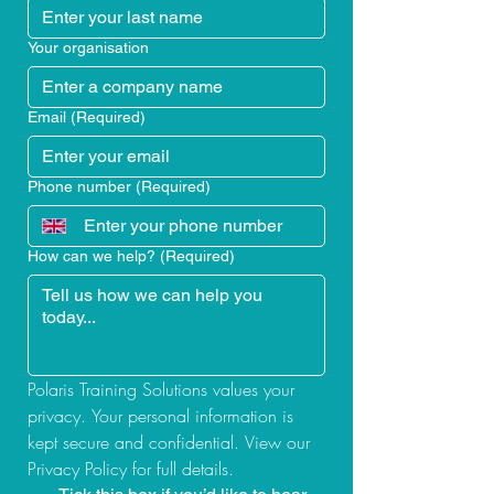
Your organisation
Email
(Required)
Phone number
(Required)
How can we help?
(Required)
Polaris Training Solutions values your 
privacy. Your personal information is 
kept secure and confidential. View our 
Privacy Policy for full details.