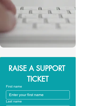
RAISE A SUPPORT 
TICKET
First name
Last name