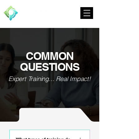
COMMON
QUESTIONS
Expert Training... Real Impact!